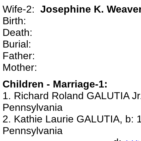
Wife-2:
Josephine K. Weav
Birth:
Death:
Burial:
Father:
Mother:
Children - Marriage-1:
1. Richard Roland GALUTIA Jr.
Pennsylvania
2. Kathie Laurie GALUTIA, b: 1
Pennsylvania