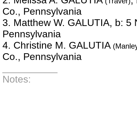
2. Melissa A. GALUTIA
,
(Traver)
Co., Pennsylvania
3. Matthew W. GALUTIA, b: 5 
Pennsylvania
4. Christine M. GALUTIA
(Manle
Co., Pennsylvania
__________
Notes:
__________