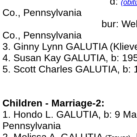
d:
(obit
Co., Pennsylvania
bur: Wellsboro Ceme
Co., Pennsylvania
3. Ginny Lynn GALUTIA (Klieve
4. Susan Kay GALUTIA, b: 195
5. Scott Charles GALUTIA, b: 
Children - Marriage-2:
1. Hondo L. GALUTIA, b: 9 Ma
Pennsylvania