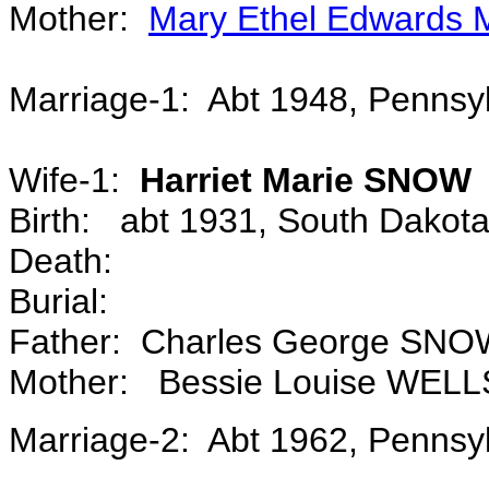
Mother:
Mary Ethel Edward
Marriage-1: Abt 1948, Penns
Wife-1:
Harriet Marie SNOW
Birth: abt 1931, South Dakot
Death:
Burial:
Father: Charles George SN
Mother: Bessie Louise WELL
Marriage-2: Abt 1962, Penns