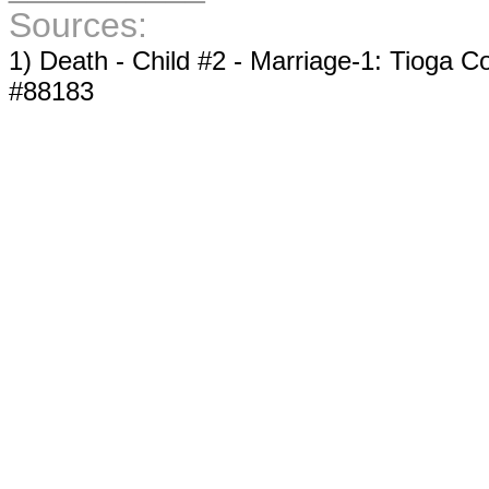
Sources:
1) Death - Child #2 - Marriage-1: Tioga Co
#88183