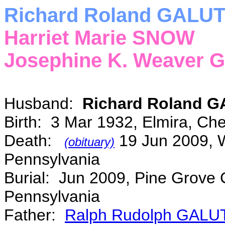
Richard Roland GALUT
Harriet Marie SNOW
Josephine K. Weaver
Husband:
Richard Roland 
Birth: 3 Mar 1932, Elmira, C
Death:
19 Jun 2009, W
(obituary)
Pennsylvania
Burial: Jun 2009, Pine Grove 
Pennsylvania
Father:
Ralph Rudolph GALU