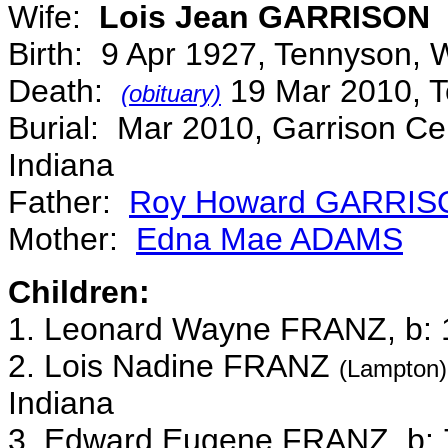
Wife:
Lois Jean GARRISON
Birth: 9 Apr 1927, Tennyson, 
Death:
19 Mar 2010, T
(obituary)
Burial: Mar 2010, Garrison Ce
Indiana
Father:
Roy Howard GARRIS
Mother:
Edna Mae ADAMS
Children:
1. Leonard Wayne FRANZ, b: 1
2. Lois Nadine FRANZ
(Lampton)
Indiana
3. Edward Eugene FRANZ, b: 7