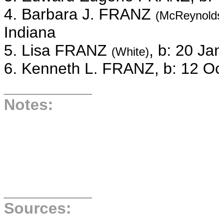
4. Barbara J. FRANZ
(McReynold
Indiana
5. Lisa FRANZ
, b: 20 J
(White)
6. Kenneth L. FRANZ, b: 12 O
__________
Notes:
__________
Sources: