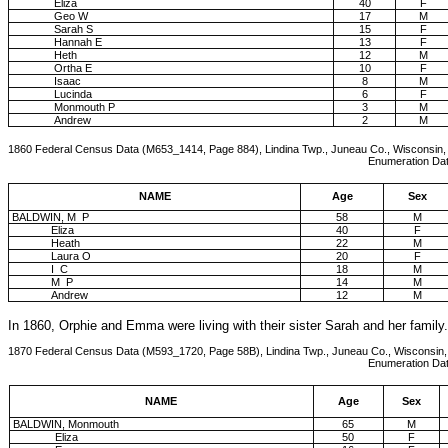
Eliza
40
F
Geo W
17
M
Sarah S
15
F
Hannah E
13
F
Heth
12
M
Ortha E
10
F
Isaac
8
M
Lucinda
6
F
Monmouth P
3
M
Andrew
2
M
1860 Federal Census Data (M653_1414, Page 884), Lindina Twp., Juneau Co., Wisconsin,
Enumeration Date: 18-Jun-1860, 
NAME
Age
Sex
BALDWIN, M P
58
M
Eliza
40
F
Heath
22
M
Laura O
20
F
I C
18
M
M P
14
M
Andrew
12
M
In 1860, Orphie and Emma were living with their sister Sarah and her family.
1870 Federal Census Data (M593_1720, Page 58B), Lindina Twp., Juneau Co., Wisconsin,
Enumeration Date: 8-Jun-1870, F
NAME
Age
Sex
BALDWIN, Monmouth
65
M
Eliza
50
F