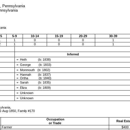
., Pennsylvania
ennsylvania
vania
 5
5-9
10-14
15-19
20-29
30-39
1
1
0
0
0
1
2
1
0
0
0
1
Inferred
= Heth (b: 1838)
= George (b: 1833)
= Monmouth (b: 1802)
= Hannah (b: 1837)
= Ortha (b: 1840)
= Sarah (b: 1835)
= Eliza (b: 1809)
= Unknown
= Unknown
ylvania,
mily #170
Occupation
Real Est
or Trade
Farmer
$400