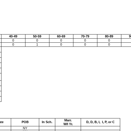
40-49
50-59
60-69
70-79
80-89
9
0
0
0
0
0
0
1
0
0
0
Marr.
ate
POB
In Sch.
D, D, B, I, I, P, or C
W/I Yr.
NY