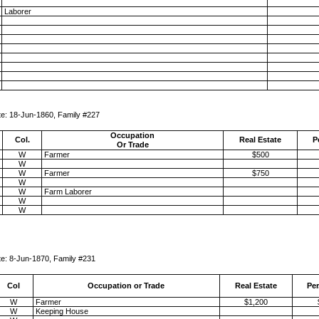
Laborer
Family #227
Occupation
Col.
Real Estate
P
Or Trade
W
Farmer
$500
W
W
Farmer
$750
W
W
Farm Laborer
W
W
amily #231
Col
Occupation or Trade
Real Estate
Per
W
Farmer
$1,200
W
Keeping House