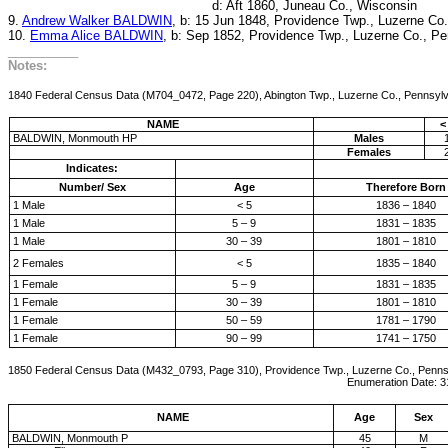
d: Aft 1860, Juneau Co., Wisconsin
9.
Andrew Walker BALDWIN
, b: 15 Jun 1848, Providence Twp., Luzerne Co
10.
Emma Alice BALDWIN
, b: Sep 1852, Providence Twp., Luzerne Co., P
__________
Notes:
1840 Federal Census Data (M704_0472, Page 220), Abington Twp., Luzerne Co., Pennsyl
NAME
<
BALDWIN, Monmouth HP
Males
Females
Indicates:
Number/ Sex
Age
Therefore Born
1 Male
< 5
1836 – 1840
1 Male
5 – 9
1831 – 1835
1 Male
30 – 39
1801 – 1810
2 Females
< 5
1835 – 1840
1 Female
5 – 9
1831 – 1835
1 Female
30 – 39
1801 – 1810
1 Female
50 – 59
1781 – 1790
1 Female
90 – 99
1741 – 1750
1850 Federal Census Data (M432_0793, Page 310), Providence Twp., Luzerne Co., Penns
Enumeration Date: 31-Aug-1850, Fa
NAME
Age
Sex
BALDWIN, Monmouth P
45
M