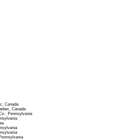
ec, Canada
Quebec, Canada
 Co., Pennsylvania
nnsylvania
ia
nnsylvania
nnsylvania
Pennsylvania