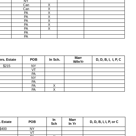
NY
Can
X
Can
X
PA
X
PA
X
PA
X
PA
X
PA
X
PA
PA
Marr
ers. Estate
POB
In Sch.
D, D, B, I, I, P, C
W/InYr
$215
NY
VT
PA
NY
PA
PA
X
PA
X
In
Marr
. Estate
POB
D, D, B, I, I, P, or C
Sch
In Yr
$400
NY
VT