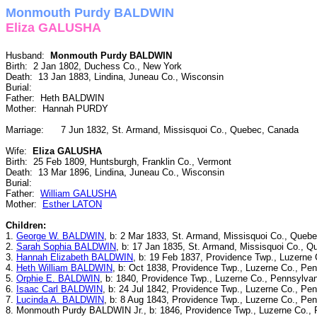
Monmouth Purdy BALDWIN
Eliza GALUSHA
Husband:
Monmouth Purdy BALDWIN
Birth: 2 Jan 1802, Duchess Co., New York
Death: 13 Jan 1883, Lindina, Juneau Co., Wisconsin
Burial:
Father: Heth BALDWIN
Mother: Hannah PURDY
Marriage: 7 Jun 1832, St. Armand, Missisquoi Co., Quebec, Canada
Wife:
Eliza GALUSHA
Birth: 25 Feb 1809, Huntsburgh, Franklin Co., Vermont
Death: 13 Mar 1896, Lindina, Juneau Co., Wisconsin
Burial:
Father:
William GALUSHA
Mother:
Esther LATON
Children:
1.
George W. BALDWIN
, b: 2 Mar 1833, St. Armand, Missisquoi Co., Queb
2.
Sarah Sophia BALDWIN
, b: 17 Jan 1835, St. Armand, Missisquoi Co., 
3.
Hannah Elizabeth BALDWIN
, b: 19 Feb 1837, Providence Twp., Luzerne
4.
Heth William BALDWIN
, b: Oct 1838, Providence Twp., Luzerne Co., Pe
5.
Orphie E. BALDWIN
, b: 1840, Providence Twp., Luzerne Co., Pennsylvan
6.
Isaac Carl BALDWIN
, b: 24 Jul 1842, Providence Twp., Luzerne Co., Pe
7.
Lucinda A. BALDWIN
, b: 8 Aug 1843, Providence Twp., Luzerne Co., Pe
8. Monmouth Purdy BALDWIN Jr., b: 1846, Providence Twp., Luzerne Co., 