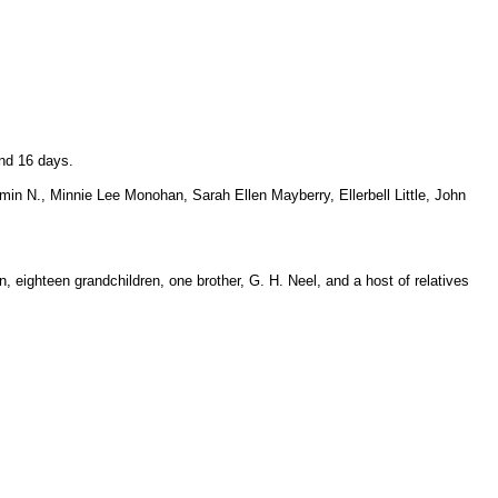
nd 16 days.
in N., Minnie Lee Monohan, Sarah Ellen Mayberry, Ellerbell Little, John
 eighteen grandchildren, one brother, G. H. Neel, and a host of relatives