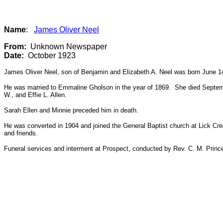
Name
:
James Oliver Neel
From:
Unknown Newspaper
Date:
October 1923
James Oliver Neel, son of Benjamin and Elizabeth A. Neel was born June 14
He was married to Emmaline Gholson in the year of 1869. She died Septembe
W., and Effie L. Allen.
Sarah Ellen and Minnie preceded him in death.
He was converted in 1904 and joined the General Baptist church at Lick Cree
and friends.
Funeral services and interment at Prospect, conducted by Rev. C. M. Princ