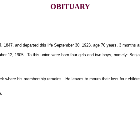
OBITUARY
, 1847, and departed this life September 30, 1923, age 76 years, 3 months a
r 12, 1905. To this union were born four girls and two boys, namely: Benjam
k where his membership remains. He leaves to mourn their loss four children,
e.