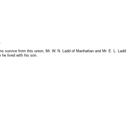
.
sons survive from this union, Mr. W. N. Ladd of Manhattan and Mr. E. L. Ladd
he lived with his son.