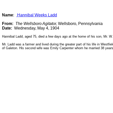
Name
:
Hannibal Weeks Ladd
From:
The Wellsboro Agitator,
Wellsboro, Pennsylvania
Date:
Wednesday, May 4, 1904
Hannibal Ladd, aged 75, died a few days ago at the home of his son, Mr. W
Mr. Ladd was a farmer and lived during the greater part of his life in Westf
of Galeton. His second wife was Emily Carpenter whom he married 38 years a