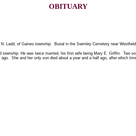
OBITUARY
. N. Ladd, of Gaines township. Burial in the Swimley Cemetery near Westfield
ield township. He was twice married, his first wife being Mary E. Griffin. Two 
go. She and her only son died about a year and a half ago, after which time 