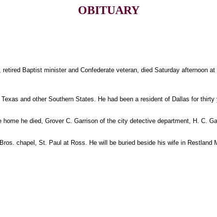
OBITUARY
7, retired Baptist minister and Confederate veteran, died Saturday afternoon a
 Texas and other Southern States. He had been a resident of Dallas for thirty 
e home he died, Grover C. Garrison of the city detective department, H. C. Ga
Bros. chapel, St. Paul at Ross. He will be buried beside his wife in Restlan