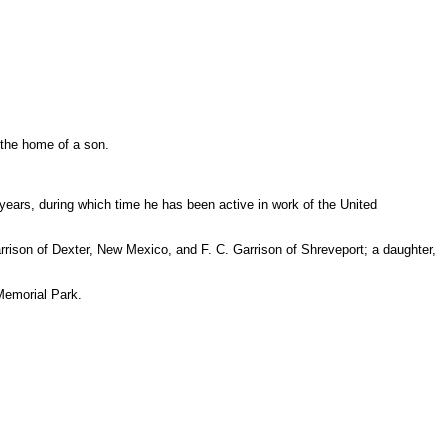
t the home of a son.
years, during which time he has been active in work of the United
rrison of Dexter, New Mexico, and F. C. Garrison of Shreveport; a daughter,
d Memorial Park.