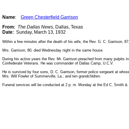
Name
:
Green Chesterfield Garrison
From:
The Dallas News,
Dallas, Texas
Date:
Sunday, March 13, 1932
Within a few minutes after the death of his wife, the Rev. G. C. Garrison, 8
Mrs. Garrison, 80, died Wednesday night in the same house.
During his active years the Rev. Mr. Garrison preached from many pulpits in
Confederate Veterans. He was commander of Dallas Camp, U.C.V.
He is survived by four sons, D. C. Garrison, former police sergeant at whos
Mrs. Will Fowler of Summerville, La.; and ten grandchldren.
Funeral services will be conducted at 2 p. m. Monday at the Ed C. Smith & 