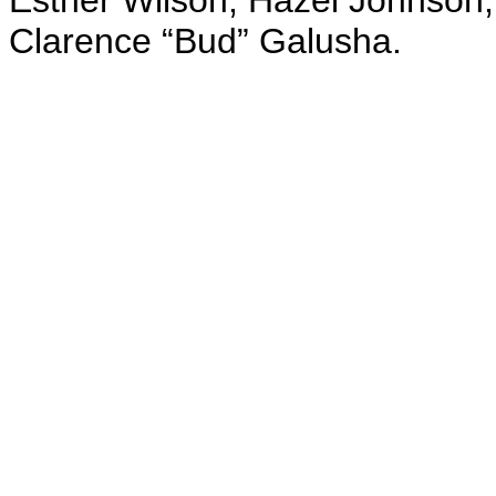
Esther Wilson, Hazel Johnson;
Clarence “Bud” Galusha.