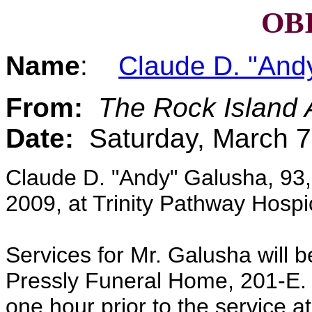
OB
Name
:
Claude D. "And
From:
The Rock Island 
Date:
Saturday, March 7
Claude D. "Andy" Galusha, 93, 
2009, at Trinity Pathway Hosp
Services for Mr. Galusha will 
Pressly Funeral Home, 201-E. 4
one hour prior to the service at