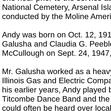
National Cemetery, Arsenal Isla
conducted by the Moline Ameri
Andy was born on Oct. 12, 1915
Galusha and Claudia G. Peebl
McCullough on Sept. 24, 1947,
Mr. Galusha worked as a heavy
Illinois Gas and Electric Compa
his earlier years, Andy played
Titcombe Dance Band and the
could often be heard over loca