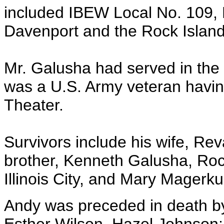
included IBEW Local No. 109, 
Davenport and the Rock Island
Mr. Galusha had served in the
was a U.S. Army veteran having
Theater.
Survivors include his wife, Rev
brother, Kenneth Galusha, Rock
Illinois City, and Mary Magerku
Andy was preceded in death by 