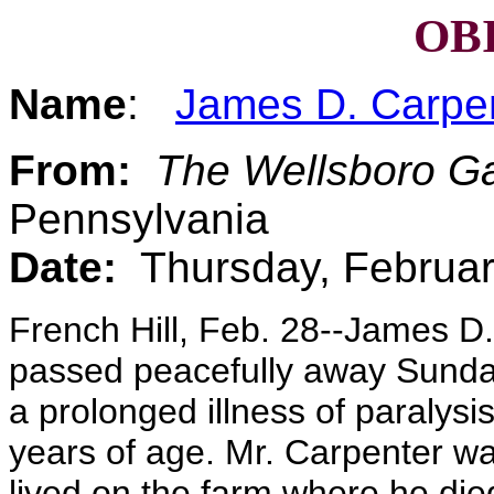
OB
Name
:
James D. Carpe
From:
The Wellsboro G
Pennsylvania
Date:
Thursday, Februar
French Hill, Feb. 28--James D.
passed peacefully away Sunday
a prolonged illness of paralys
years of age. Mr. Carpenter was
lived on the farm where he died 