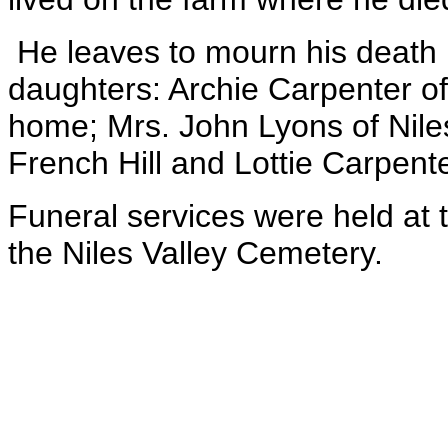
He leaves to mourn his death 
daughters: Archie Carpenter 
home; Mrs. John Lyons of Nile
French Hill and Lottie Carpent
Funeral services were held at
the Niles Valley Cemetery.