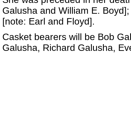
Galusha and William E. Boyd];
[note: Earl and Floyd].
Casket bearers will be Bob Ga
Galusha, Richard Galusha, Ev