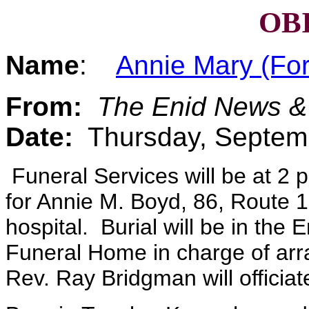
OB
Name
:
Annie Mary (Fo
From:
The Enid News &
Date:
Thursday, Septem
Funeral Services will be at 2 
for Annie M. Boyd, 86, Route 1
hospital. Burial will be in the
Funeral Home in charge of arr
Rev. Ray Bridgman will officiat