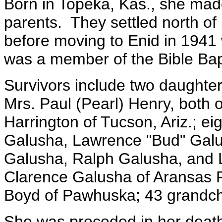
Born in Topeka, Kas., she mad
parents. They settled north of
before moving to Enid in 1941 
was a member of the Bible Bap
Survivors include two daughte
Mrs. Paul (Pearl) Henry, both 
Harrington of Tucson, Ariz.; e
Galusha, Lawrence "Bud" Galu
Galusha, Ralph Galusha, and L
Clarence Galusha of Aransas P
Boyd of Pawhuska; 43 grandchi
She was preceded in her death