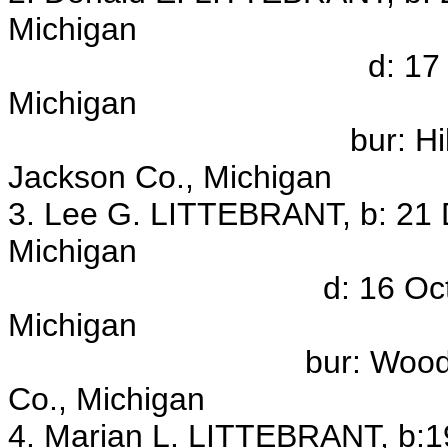
Michigan
d: 17 Mar 1974, J
Michigan
bur: Hillcrest Mem
Jackson Co., Michigan
3. Lee G. LITTEBRANT, b: 21 
Michigan
d: 16 Oct 1953, Ja
Michigan
bur: Woodland Cemet
Co., Michigan
4. Marian L. LITTEBRANT, b:1