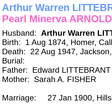
Arthur Warren LITTE
Pearl Minerva ARNOLD
Husband:
Arthur Warren L
Birth: 1 Aug 1874, Homer, Cal
Death: 22 Aug 1947, Jackson,
Burial:
Father: Edward LITTEBRANT
Mother: Sarah A. FISHER
Marriage: 27 Jan 1900, Hill