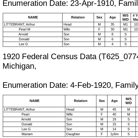
Enumeration Date: 23-Apr-1910, Fami
M/S
# Y
NAME
Relation
Sex
Age
W/D
Ma
LITTEBRANT, Arthur
Head
M
35
M1
10
Pearl M
Wife
F
30
M1
10
Arnold
Son
M
8
S
Donald
Son
M
6
S
Lee G
Son
M
4
S
1920 Federal Census Data (T625_0774
Michigan,
En
Enumeration Date: 4-Feb-1920, Famil
M/S
NAME
Relation
Sex
Age
W/D
LITTEBRANT, Arthur
Head
M
45
M
Pearl
Wife
F
40
M
Arnold
Son
M
18
S
Donald
Son
M
15
S
Lee G
Son
M
14
S
Mariam
Daughter
F
1y6m
S