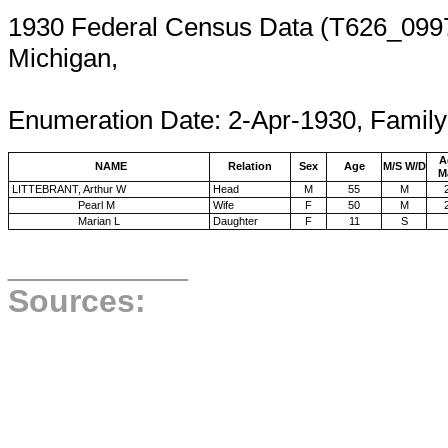
1930 Federal Census Data (T626_0997,
Michigan,
Enumeration 
Enumeration Date: 2-Apr-1930, Family
A
NAME
Relation
Sex
Age
M/S W/D
M
LITTEBRANT, Arthur W
Head
M
55
M
Pearl M
Wife
F
50
M
Marian L
Daughter
F
11
S
__________
Sources: