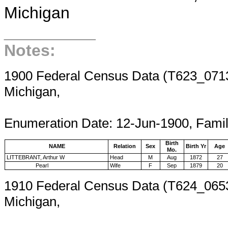
Michigan
__________
Notes:
1900 Federal Census Data (T623_0713,
Michigan,
Enumeration 
Enumeration Date: 12-Jun-1900, Fami
Birth
NAME
Relation
Sex
Birth Yr
Age
Mo.
LITTEBRANT, Arthur W
Head
M
Aug
1872
27
Pearl
Wife
F
Sep
1879
20
1910 Federal Census Data (T624_0653
Michigan,
Enumeration 