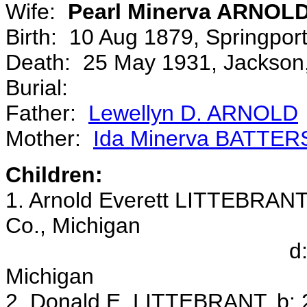
Wife:
Pearl Minerva ARNOL
Birth: 10 Aug 1879, Springpo
Death: 25 May 1931, Jackson,
Burial:
Father:
Lewellyn D. ARNOLD
Mother:
Ida Minerva BATTE
Children:
1. Arnold Everett LITTEBRANT,
Co., Michigan
d: 25 Feb 1945, 
Michigan
2. Donald E. LITTEBRANT, b: 