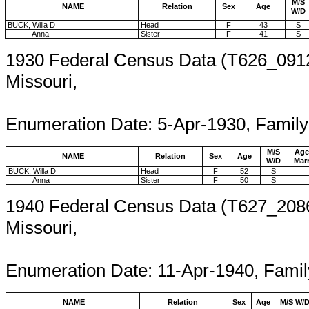
M/S
NAME
Relation
Sex
Age
W/D
BUCK, Willa D
Head
F
43
S
Anna
Sister
F
41
S
1930 Federal Census Data (T626_0912
Missouri,
Enumeration 
Enumeration Date: 5-Apr-1930, Famil
M/S
Age
NAME
Relation
Sex
Age
W/D
Mar
BUCK, Willa D
Head
F
52
S
Anna
Sister
F
50
S
1940 Federal Census Data (T627_2086
Missouri,
Enumeration D
Enumeration Date: 11-Apr-1940, Fami
NAME
Relation
Sex
Age
M/S W/