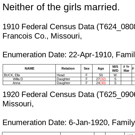
Neither of the girls married.
1910 Federal Census Data (T624_0808
Francois Co., Missouri,
Enumeration 
Enumeration Date: 22-Apr-1910, Famil
M/S
# Yr
NAME
Relation
Sex
Age
#
W/D
Mar
BUCK, Ella
Head
F
50
W
Willa D
Daughter
F
27
(32)
S
Anna
Daughter
F
24
(30)
S
1920 Federal Census Data (T625_0906
Missouri,
Enumer
Enumeration Date: 6-Jan-1920, Famil