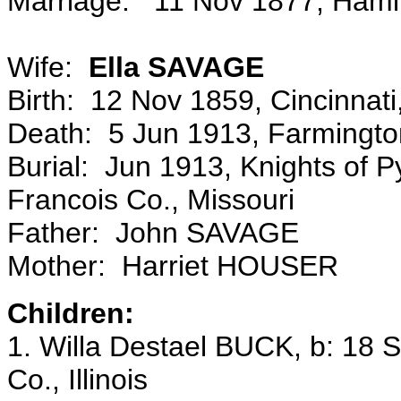
Marriage: 11 Nov 1877, Hamilto
Wife:
Ella SAVAGE
Birth: 12 Nov 1859, Cincinnat
Death: 5 Jun 1913, Farmington
Burial: Jun 1913, Knights of P
Francois Co., Missouri
Father: John SAVAGE
Mother: Harriet HOUSER
Children:
1. Willa Destael BUCK, b: 18
Co., Illinois