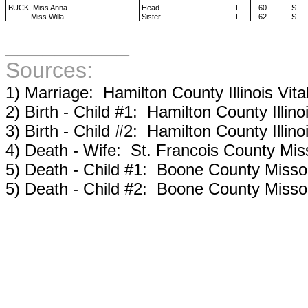
BUCK, Miss Anna
Head
F
60
S
Miss Willa
Sister
F
62
S
__________
Sources:
1) Marriage: Hamilton County Illinois Vita
2) Birth - Child #1: Hamilton County Illinoi
3) Birth - Child #2: Hamilton County Illinoi
4) Death - Wife: St. Francois County Miss
5) Death - Child #1: Boone County Missour
5) Death - Child #2: Boone County Missour