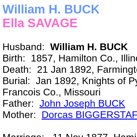
William H. BUCK
Ella SAVAGE
Husband:
William H. BUCK
Birth: 1857, Hamilton Co., Illi
Death: 21 Jan 1892, Farmingto
Burial: Jan 1892, Knights of P
Francois Co., Missouri
Father:
John Joseph BUCK
Mother:
Dorcas BIGGERSTA