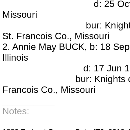
d: 25 Oct 1959, Co
Missouri
bur: Knights of Pyth
St. Francois Co., Missouri
2. Annie May BUCK, b: 18 Sep
Illinois
d: 17 Jun 1946, Colu
bur: Knights of Pythia
Francois Co., Missouri
__________
Notes: