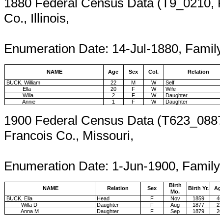
1880 Federal Census Data (T9_0210,
Co., Illinois,
Enumeration
Enumeration Date: 14-Jul-1880, Famil
NAME
Age
Sex
Col.
Relation
BUCK, William
22
M
W
Self
Ella
20
F
W
Wife
Willa
2
F
W
Daughter
Annie
1
F
W
Daughter
1900 Federal Census Data (T623_0887
Francois Co., Missouri,
Enumeration 
Enumeration Date: 1-Jun-1900, Family
Birth
NAME
Relation
Sex
Birth Yr.
A
Mo.
BUCK, Ella
Head
F
Nov
1859
4
Willa D
Daughter
F
Aug
1877
2
Anna M
Daughter
F
Sep
1879
2