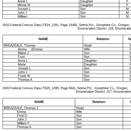
Annie L
Daughter
F
Minnie M
Daughter
F
Joseph L
Son
M
John J
Son
M
William
Son
M
1910 Federal Census Data (T624_1281, Page 164B), Selma Pct., Josephine Co., Oregon,
Enumeration District: 126, Enumeration Date: 19-A
NAME
Relation
S
BREAZEALE, Thomas
Head
Ammy (Emma)
Wife
Blaine J
Son
Fred
Son
Anna L
Daughter
Marie
Daughter
Joseph L
Son
John J
Son
Frank W
Son
Thomas A
Son
1920 Federal Census Data (T625_1495, Page 84A), Selma Pct., Josephine Co., Oregon,
Enumeration District: 217, Enumeration Dat
NAME
Relation
BREAZEALE, Thomas J
Head
Emma
Wife
Fred D
Son
John J
Son
William F
Son
Thomas A
Son