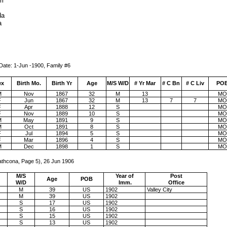
ri
da
a
-1900, Family #6
ex
Birth Mo.
Birth Yr
Age
M/S W/D
# Yr Mar
# C Bn
# C Liv
PO
M
Nov
1867
32
M
13
MO
F
Jun
1867
32
M
13
7
7
MO
F
Apr
1888
12
S
MO
F
Nov
1889
10
S
MO
M
May
1891
9
S
MO
M
Oct
1891
8
S
MO
F
Jul
1894
5
S
MO
F
Mar
1896
4
S
MO
M
Dec
1898
1
S
MO
athcona, Page 5), 26 Jun 1906
M/S
Year of
Post
Age
POB
W/D
Imm.
Office
M
39
US
1902
Valley City
M
39
US
1902
S
17
US
1902
S
16
US
1902
S
15
US
1902
S
13
US
1902