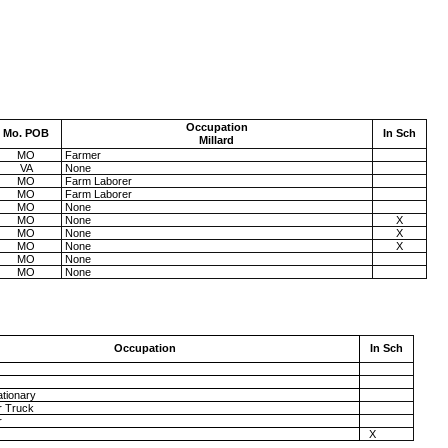
Occupation
Mo.
POB
In Sch
Millard
MO
Farmer
VA
None
MO
Farm Laborer
MO
Farm Laborer
MO
None
MO
None
X
MO
None
X
MO
None
X
MO
None
MO
None
Occupation
In Sch
ationary
r Truck
r
X