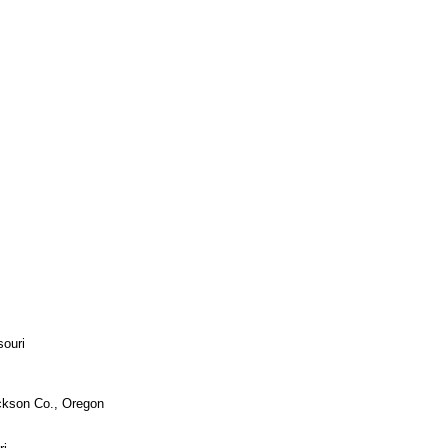
souri
n Co., Oregon