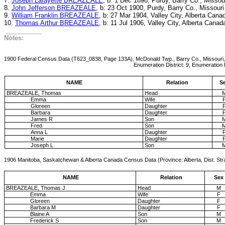
7.
Joseph Lafayette BREAZEALE
, b: 1 Dec 1898, Purdy, Barry Co., Missou
8.
John Jefferson BREAZEALE
, b: 23 Oct 1900, Purdy, Barry Co., Missouri
9.
William Franklin BREAZEALE
, b: 27 Mar 1904, Valley City, Alberta Cana
10.
Thomas Arthur BREAZEALE
, b: 11 Jul 1906, Valley City, Alberta Canad
__________
Notes:
1900 Federal Census Data (T623_0838, Page 133A), McDonald Twp., Barry Co., Missouri,
Enumeration District: 9, Enumeration Date: 1-Jun 
NAME
Relation
S
BREAZEALE, Thomas
Head
Emma
Wife
Gloreen
Daughter
Barbara
Daughter
James R
Son
Fred
Son
Anna L
Daughter
Marie
Daughter
Joseph L
Son
1906 Manitoba, Saskatchewan & Alberta Canada Census Data (Province: Alberta, Dist. Str
NAME
Relation
Sex
BREAZEALE, Thomas J
Head
M
Emma
Wife
F
Gloreen
Daughter
F
Barbara M
Daughter
F
Blaine A
Son
M
Frederick S
Son
M