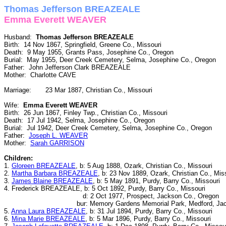
Thomas Jefferson BREAZEALE
Emma Everett WEAVER
Husband:
Thomas Jefferson BREAZEALE
Birth: 14 Nov 1867, Springfield, Greene Co., Missouri
Death: 9 May 1955, Grants Pass, Josephine Co., Oregon
Burial: May 1955, Deer Creek Cemetery, Selma, Josephine Co., Oregon
Father: John Jefferson Clark BREAZEALE
Mother: Charlotte CAVE
Marriage: 23 Mar 1887, Christian Co., Missouri
Wife:
Emma Everett WEAVER
Birth: 26 Jun 1867, Finley Twp., Christian Co., Missouri
Death: 17 Jul 1942, Selma, Josephine Co., Oregon
Burial: Jul 1942, Deer Creek Cemetery, Selma, Josephine Co., Oregon
Father:
Joseph L. WEAVER
Mother:
Sarah GARRISON
Children:
1.
Gloreen BREAZEALE
, b: 5 Aug 1888, Ozark, Christian Co., Missouri
2.
Martha Barbara BREAZEALE
, b: 23 Nov 1889, Ozark, Christian Co., Mis
3.
James Blaine BREAZEALE
, b: 5 May 1891, Purdy, Barry Co., Missouri
4. Frederick BREAZEALE, b: 5 Oct 1892, Purdy, Barry Co., Missouri
d: 2 Oct 1977, Prospect, Jackson Co., Oregon
bur: Memory Gardens Memorial Park, Medford, Jackso
5.
Anna Laura BREAZEALE
, b: 31 Jul 1894, Purdy, Barry Co., Missouri
6.
Mina Marie BREAZEALE
, b: 5 Mar 1896, Purdy, Barry Co., Missouri