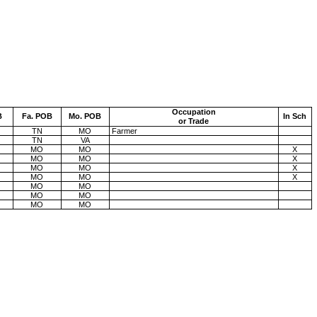
Occupation
B
Fa. POB
Mo.
POB
In Sch
or Trade
TN
MO
Farmer
TN
VA
MO
MO
X
MO
MO
X
MO
MO
X
MO
MO
X
MO
MO
MO
MO
MO
MO