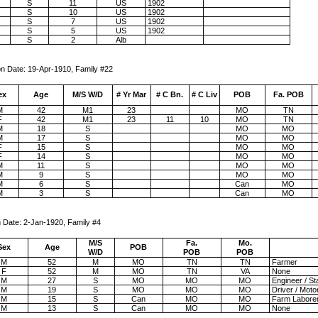
S
11
US
1902
S
10
US
1902
S
7
US
1902
S
5
US
1902
S
2
Alb
pr-1910, Family #22
ex
Age
M/S W/D
# Yr Mar
# C Bn.
# C Liv
POB
Fa. POB
M
42
M1
23
MO
TN
F
42
M1
23
11
10
MO
TN
M
18
S
MO
MO
M
17
S
MO
MO
F
15
S
MO
MO
F
14
S
MO
MO
M
11
S
MO
MO
M
9
S
MO
MO
M
6
S
Can
MO
M
3
S
Can
MO
e: 2-Jan-1920, Family #4
M/S
Fa.
Mo.
Sex
Age
POB
W/D
POB
POB
M
52
M
MO
TN
TN
Farmer
F
52
M
MO
TN
VA
None
M
27
S
MO
MO
MO
Engineer / St
M
19
S
MO
MO
MO
Driver / Moto
M
15
S
Can
MO
MO
Farm Labore
M
13
S
Can
MO
MO
None